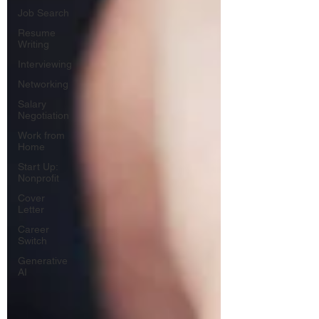
Job Search
Resume
Writing
Interviewing
Networking
Salary
Negotiation
Work from
Home
Start Up:
Nonprofit
Cover
Letter
Career
Switch
Generative
AI