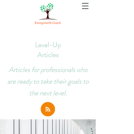
Level-Up
Articles
Articles for professionals who
are ready to take their goals to
the next level.