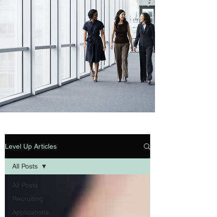
Level Up Articles
All Posts
All Posts
Recruiting
Applications